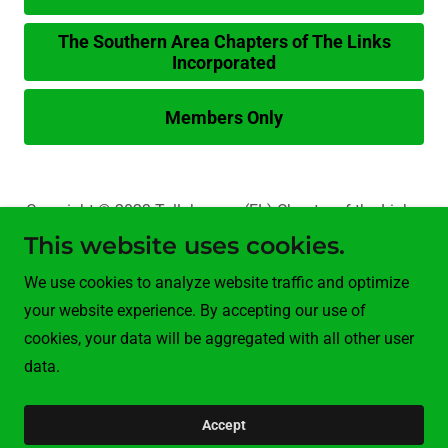
The Southern Area Chapters of The Links
Incorporated
Members Only
Copyright © 2023 Tallahassee (FL) Chapter of the Links,
Inc. - All Rights Reserved.
This website uses cookies.
We use cookies to analyze website traffic and optimize
Programs
your website experience. By accepting our use of
Members Only
cookies, your data will be aggregated with all other user
data.
Powered by
Accept