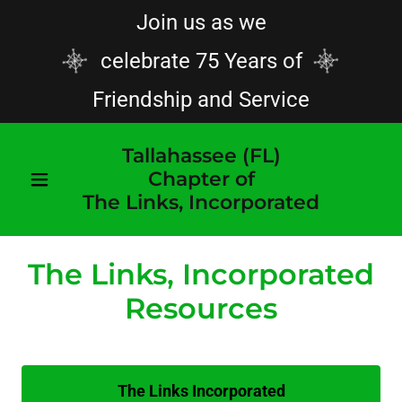
Join us as we
celebrate 75 Years of
Friendship and Service
Tallahassee (FL)
Chapter of
The Links, Incorporated
The Links, Incorporated
Resources
The Links Incorporated