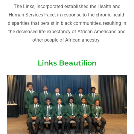
The Links, Incorporated established the Health and
Human Services Facet in response to the chronic health
disparities that persist in black communities, resulting in
the decreased life expectancy of African Americans and
other people of African ancestry.
Links Beautilion