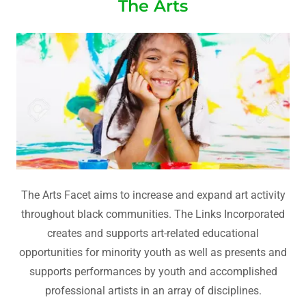
The Arts
The Arts Facet aims to increase and expand art activity
throughout black communities. The Links Incorporated
creates and supports art-related educational
opportunities for minority youth as well as presents and
supports performances by youth and accomplished
professional artists in an array of disciplines.