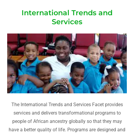
International Trends and
Services
The International Trends and Services Facet provides
services and delivers transformational programs to
people of African ancestry globally so that they may
have a better quality of life. Programs are designed and