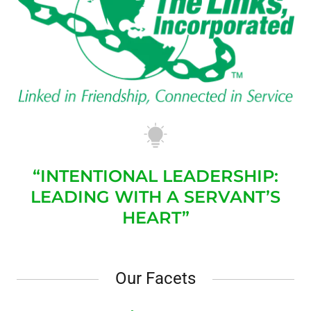
“INTENTIONAL LEADERSHIP:
LEADING WITH A SERVANT’S
HEART”
Our Facets