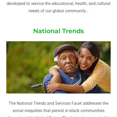
developed to service the educational, health, and cultural
needs of our global community…
National Trends
The National Trends and Services Facet addresses the
social inequities that persist in black communities