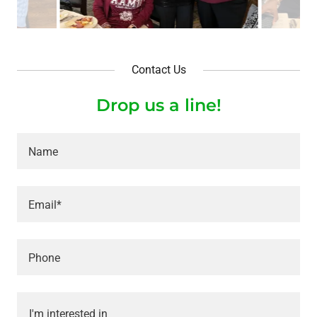
Contact Us
Drop us a line!
Name
Email*
Phone