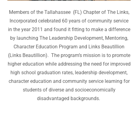
Members of the Tallahassee (FL) Chapter of The Links,
Incorporated celebrated 60 years of community service
in the year 2011 and found it fitting to make a difference
by launching The Leadership Development, Mentoring,
Character Education Program and Links Beautillion
(Links Beautillion). The program’s mission is to promote
higher education while addressing the need for improved
high school graduation rates, leadership development,
character education and community service learning for
students of diverse and socioeconomically
disadvantaged backgrounds.