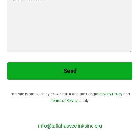
Send
This site is protected by reCAPTCHA and the Google
Privacy Policy
and
Terms of Service
apply.
info@tallahasseelinksinc.org