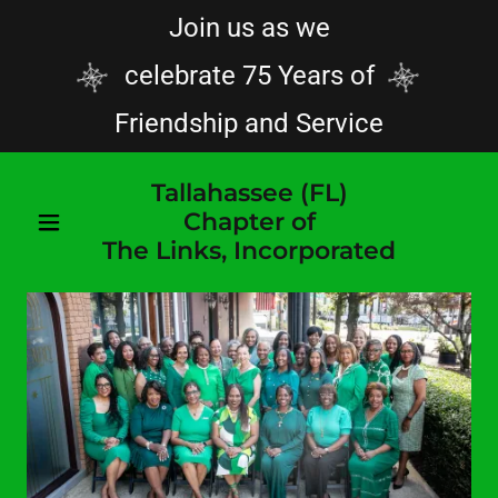
Join us as we
celebrate 75 Years of
Friendship and Service
Tallahassee (FL)
Chapter of
The Links, Incorporated