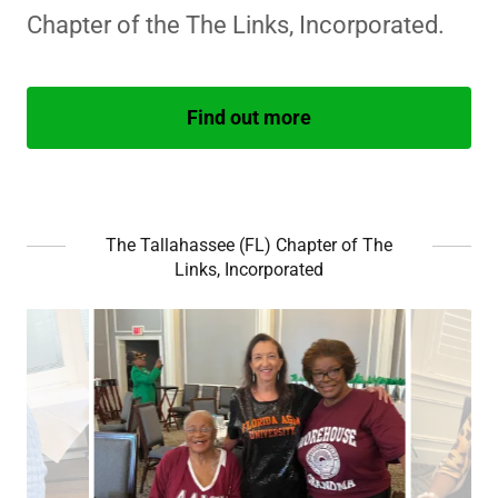
Chapter of the The Links, Incorporated.
Find out more
The Tallahassee (FL) Chapter of The
Links, Incorporated