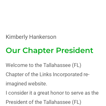
Kimberly Hankerson
Our Chapter President
Welcome to the Tallahassee (FL)
Chapter of the Links Incorporated re-
imagined website.
I consider it a great honor to serve as the
President of the Tallahassee (FL)