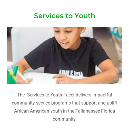
Services to Youth
The Services to Youth Facet delivers impactful
community service programs that support and uplift
African American youth in the Tallahassee Florida
community.