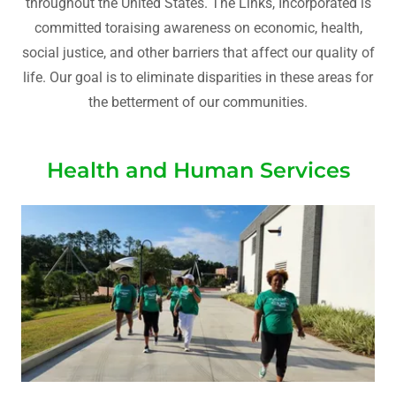
throughout the United States. The Links, Incorporated is
committed toraising awareness on economic, health,
social justice, and other barriers that affect our quality of
life. Our goal is to eliminate disparities in these areas for
the betterment of our communities.
Health and Human Services