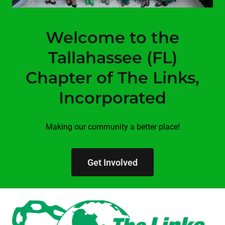
Welcome to the
Tallahassee (FL)
Chapter of The Links,
Incorporated
Making our community a better place!
Get Involved