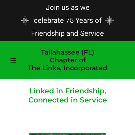
Join us as we
celebrate 75 Years of
Friendship and Service
Tallahassee (FL)
Chapter of
The Links, Incorporated
Linked in Friendship,
Connected in Service