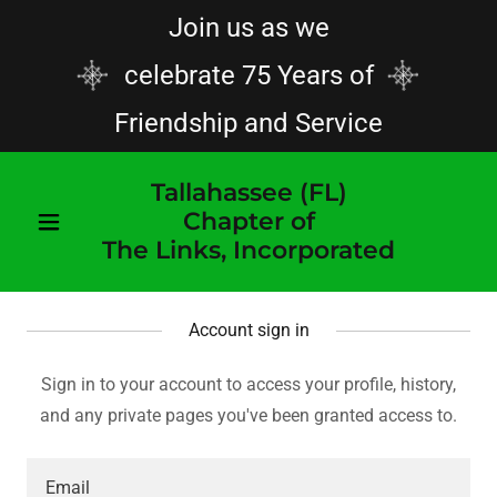
Join us as we
celebrate 75 Years of
Friendship and Service
Tallahassee (FL)
Chapter of
The Links, Incorporated
Account sign in
Sign in to your account to access your profile, history,
and any private pages you've been granted access to.